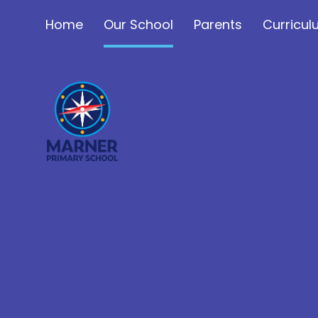
Skip to content ↓
Home
Our School
Parents
Curricu