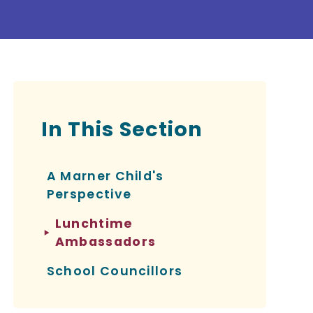
In This Section
A Marner Child's
Perspective
Lunchtime
Ambassadors
School Councillors