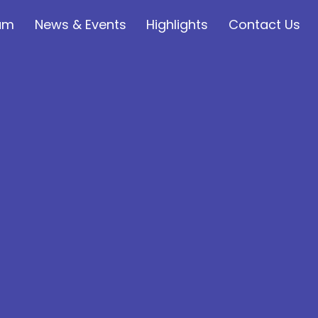
lum
News & Events
Highlights
Contact Us