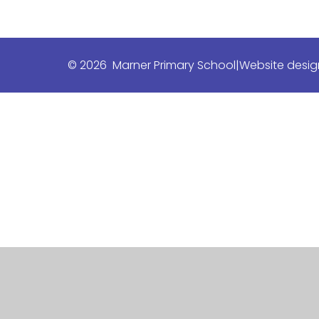
© 2026 Marner Primary School
|
Website desig
Cookie Policy
This site uses cookies to store information on your computer.
Cl
Accept All
Manage Cookies
Deny All