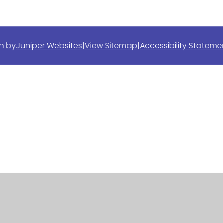
n by
Juniper Websites
|
View Sitemap
|
Accessibility Stateme
ick here for more information