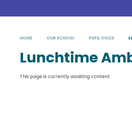
HOME
OUR SCHOOL
PUPIL VOICE
L
Lunchtime Am
This page is currently awaiting content