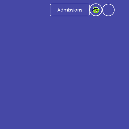
Admissions