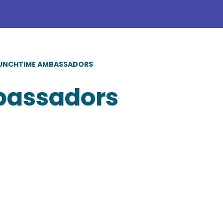
UNCHTIME AMBASSADORS
bassadors