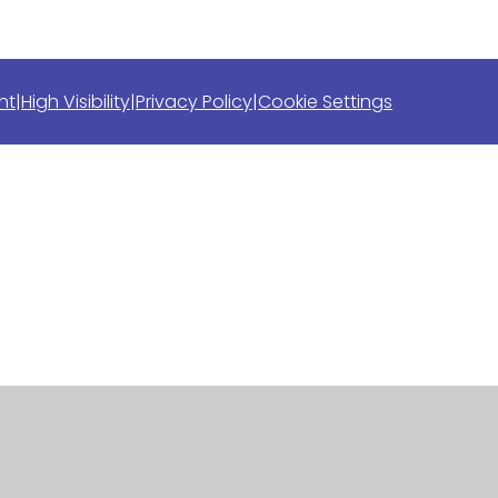
nt
|
High Visibility
|
Privacy Policy
|
Cookie Settings