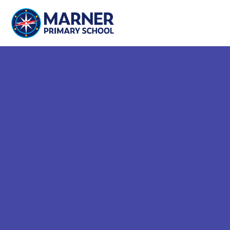
Skip to content ↓