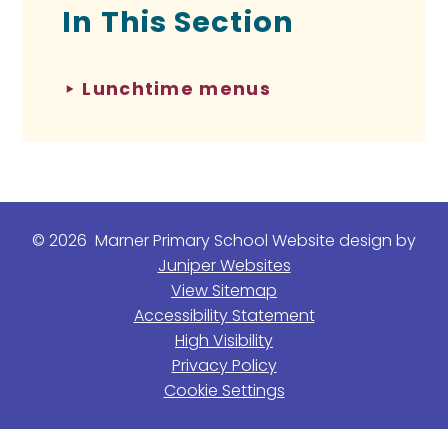
In This Section
Lunchtime menus
© 2026 Marner Primary School
Website design by
Juniper Websites
View Sitemap
Accessibility Statement
High Visibility
Privacy Policy
Cookie Settings