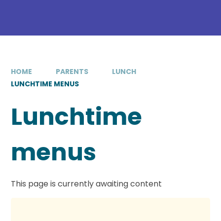
HOME
PARENTS
LUNCH
LUNCHTIME MENUS
Lunchtime
menus
This page is currently awaiting content