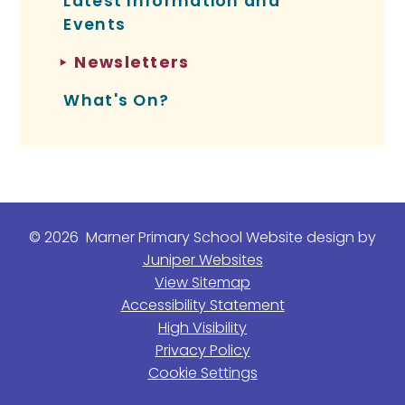
Latest Information and
Events
Newsletters
What's On?
© 2026 Marner Primary School
Website design by
Juniper Websites
View Sitemap
Accessibility Statement
High Visibility
Privacy Policy
Cookie Settings