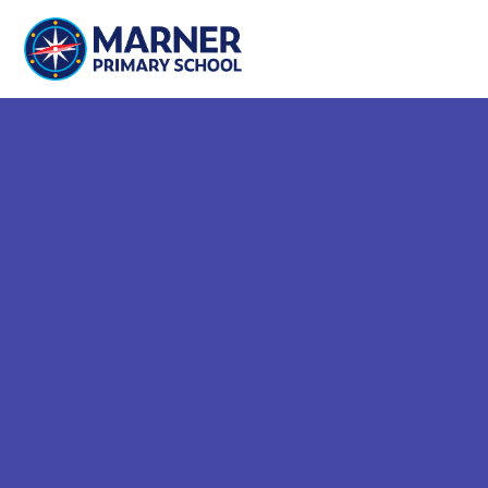
Skip to content ↓