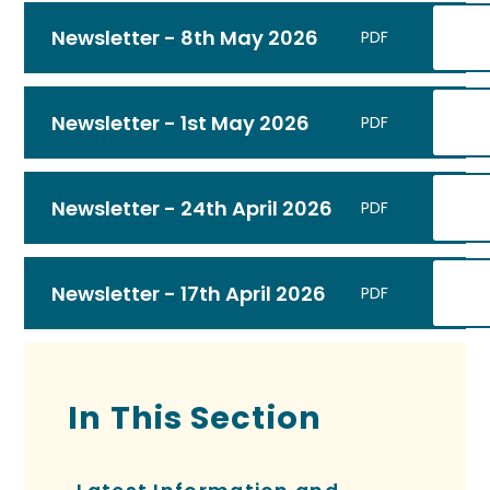
Newsletter - 8th May 2026
PDF
Newsletter - 1st May 2026
PDF
Newsletter - 24th April 2026
PDF
Newsletter - 17th April 2026
PDF
In This Section