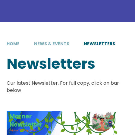
HOME
NEWS & EVENTS
NEWSLETTERS
Newsletters
Our latest Newsletter. For full copy, click on bar
below