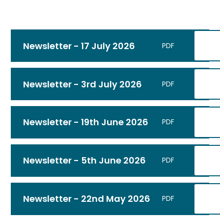
Newsletter - 17 July 2026
PDF
Newsletter - 3rd July 2026
PDF
Newsletter - 19th June 2026
PDF
Newsletter - 5th June 2026
PDF
Newsletter - 22nd May 2026
PDF