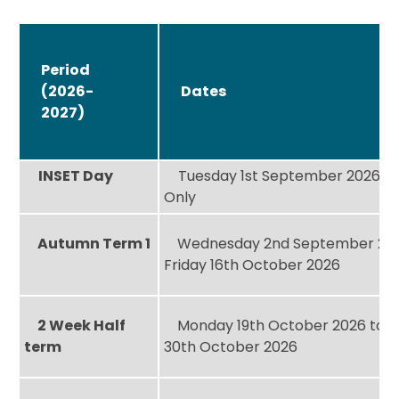
Period
(2026-
Dates
2027)
INSET Day
Tuesday 1st September 2026 – 
Only
Autumn Term 1
Wednesday 2nd September 202
Friday 16th October 2026
2 Week Half
Monday 19th October 2026 to F
term
30th October 2026