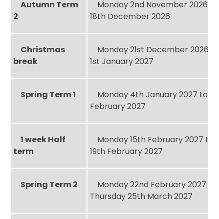
Autumn Term
Monday 2nd November 2026 to 
2
18th December 2026
Christmas
Monday 21st December 2026 to
break
1st January 2027
Spring Term 1
Monday 4th January 2027 to Fri
February 2027
1 week Half
Monday 15th February 2027 to F
term
19th February 2027
Spring Term 2
Monday 22nd February 2027 to
Thursday 25th March 2027