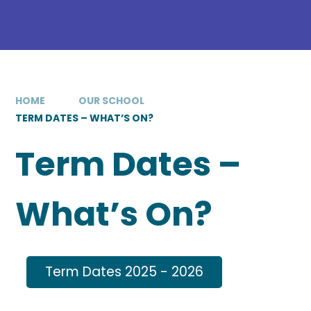
HOME
OUR SCHOOL
TERM DATES – WHAT’S ON?
Term Dates –
What’s On?
Term Dates 2025 - 2026