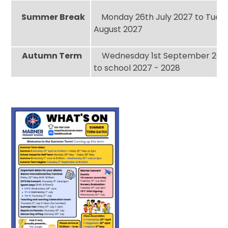
Summer Break
Monday 26th July 2027 to Tuesd
August 2027
Autumn Term
Wednesday 1st September 2027
to school 2027 - 2028