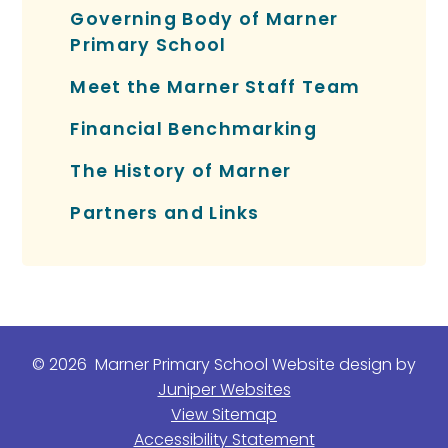
Governing Body of Marner
Primary School
Meet the Marner Staff Team
Financial Benchmarking
The History of Marner
Partners and Links
© 2026 Marner Primary School
Website design by
Juniper Websites
View Sitemap
Accessibility Statement