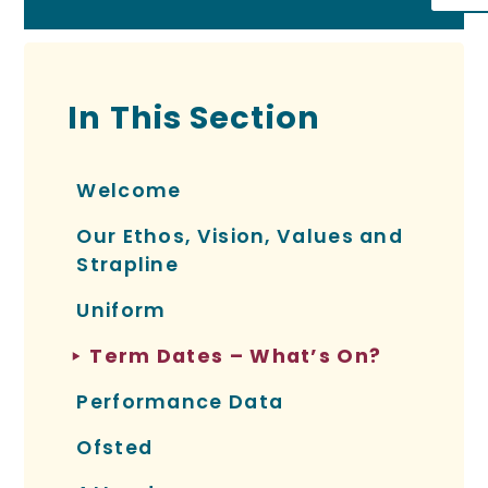
In This Section
Welcome
Our Ethos, Vision, Values and
Strapline
Uniform
Term Dates – What’s On?
Performance Data
Ofsted