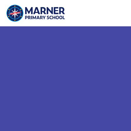
Skip to content ↓