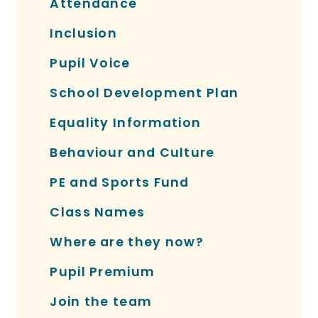
Attendance
Inclusion
Pupil Voice
School Development Plan
Equality Information
Behaviour and Culture
PE and Sports Fund
Class Names
Where are they now?
Pupil Premium
Join the team