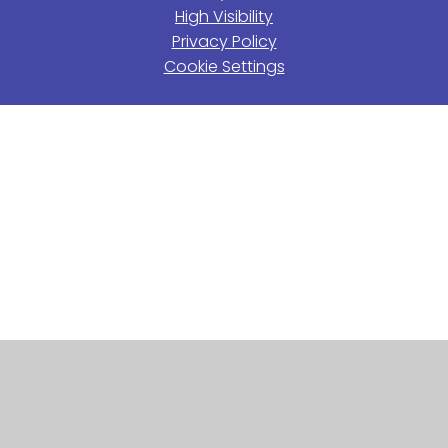
High Visibility
Privacy Policy
Cookie Settings
Cookie Policy
This site uses cookies to store information on your computer.
Click here for more information
Accept All
Manage Cookies
Deny All