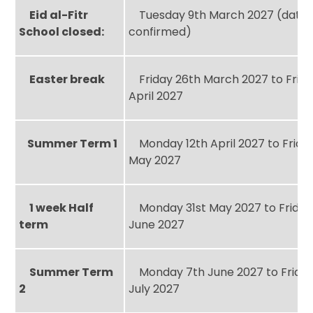
Eid al-Fitr
Tuesday 9th March 2027 (date 
School closed:
confirmed)
Easter break
Friday 26th March 2027 to Frida
April 2027
Summer Term 1
Monday 12th April 2027 to Frida
May 2027
1 week Half
Monday 31st May 2027 to Friday
term
June 2027
Summer Term
Monday 7th June 2027 to Friday
2
July 2027