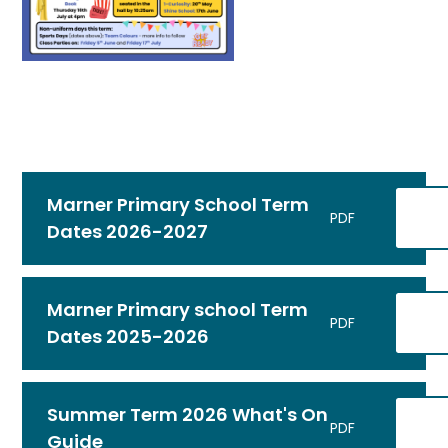
Marner Primary School Term
PDF
Dates 2026-2027
Marner Primary school Term
PDF
Dates 2025-2026
Summer Term 2026 What's On
PDF
Guide